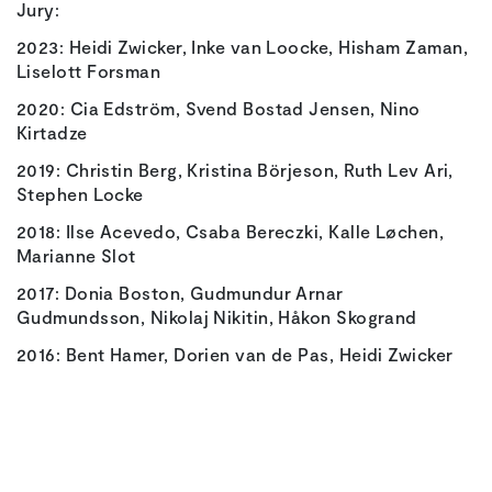
Jury:
2023: Heidi Zwicker, Inke van Loocke, Hisham Zaman,
Liselott Forsman
2020: Cia Edström, Svend Bostad Jensen, Nino
Kirtadze
2019: Christin Berg, Kristina Börjeson, Ruth Lev Ari,
Stephen Locke
2018: Ilse Acevedo, Csaba Bereczki, Kalle Løchen,
Marianne Slot
2017: Donia Boston, Gudmundur Arnar
Gudmundsson, Nikolaj Nikitin, Håkon Skogrand
2016: Bent Hamer, Dorien van de Pas, Heidi Zwicker