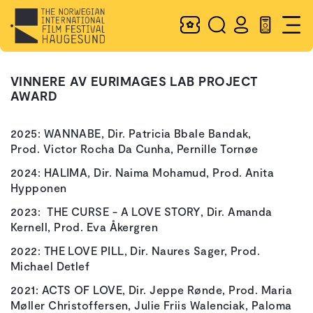
VINNERE AV EURIMAGES LAB PROJECT
AWARD
2025: WANNABE, Dir. Patricia Bbale Bandak,
Prod. Victor Rocha Da Cunha, Pernille Tornøe
2024: HALIMA, Dir. Naima Mohamud, Prod. Anita
Hypponen
2023: THE CURSE - A LOVE STORY, Dir. Amanda
Kernell, Prod. Eva Åkergren
2022: THE LOVE PILL, Dir. Naures Sager, Prod.
Michael Detlef
2021: ACTS OF LOVE, Dir. Jeppe Rønde, Prod. Maria
Møller Christoffersen, Julie Friis Walenciak, Paloma