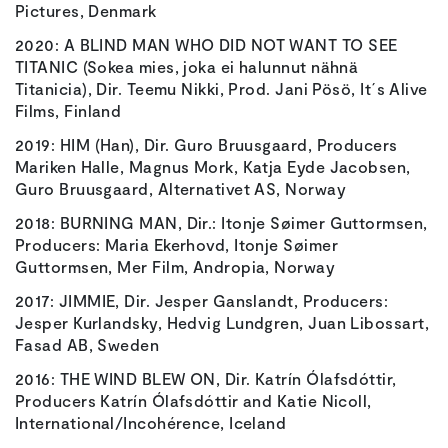
Pictures, Denmark
2020: A BLIND MAN WHO DID NOT WANT TO SEE
TITANIC (Sokea mies, joka ei halunnut nähnä
Titanicia), Dir. Teemu Nikki, Prod. Jani Pösö, It´s Alive
Films, Finland
2019: HIM (Han), Dir. Guro Bruusgaard, Producers
Mariken Halle, Magnus Mork, Katja Eyde Jacobsen,
Guro Bruusgaard, Alternativet AS, Norway
2018: BURNING MAN, Dir.: Itonje Søimer Guttormsen,
Producers: Maria Ekerhovd, Itonje Søimer
Guttormsen, Mer Film, Andropia, Norway
2017: JIMMIE, Dir. Jesper Ganslandt, Producers:
Jesper Kurlandsky, Hedvig Lundgren, Juan Libossart,
Fasad AB, Sweden
2016: THE WIND BLEW ON, Dir. Katrín Ólafsdóttir,
Producers Katrín Ólafsdóttir and Katie Nicoll,
International/Incohérence, Iceland