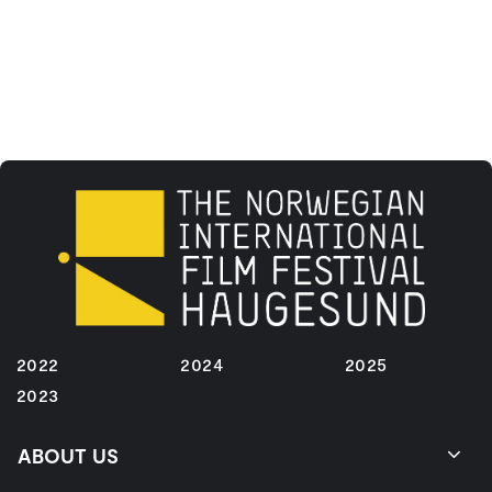
2022
2024
2025
2023
ABOUT US