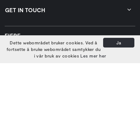
GET IN TOUCH
EIERE
Dette webområdet bruker cookies. Ved å
Ja
fortsette å bruke webområdet samtykker du
i vår bruk av cookies
Les mer her
HOVEDSAMARBEIDSPARTNERE
PARTNERE