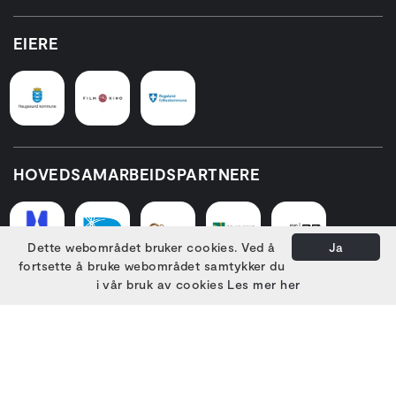
EIERE
HOVEDSAMARBEIDSPARTNERE
Dette webområdet bruker cookies. Ved å
Ja
fortsette å bruke webområdet samtykker du
i vår bruk av cookies
Les mer her
PARTNERE