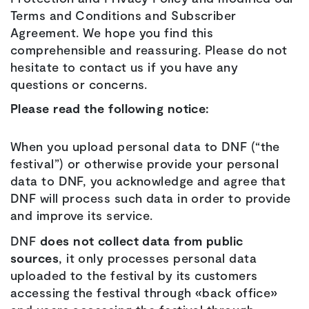
Terms and Conditions and Subscriber
Agreement. We hope you find this
comprehensible and reassuring. Please do not
hesitate to contact us if you have any
questions or concerns.
Please read the following notice:
When you upload personal data to DNF (“the
festival”) or otherwise provide your personal
data to DNF, you acknowledge and agree that
DNF will process such data in order to provide
and improve its service.
DNF
does not collect data from public
sources
, it only processes personal data
uploaded to the festival by its customers
accessing the festival through «back office»