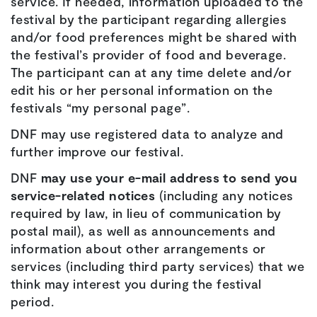
service. If needed, information uploaded to the
festival by the participant regarding allergies
and/or food preferences might be shared with
the festival’s provider of food and beverage.
The participant can at any time delete and/or
edit his or her personal information on the
festivals “my personal page”.
DNF may use registered data to analyze and
further improve our festival.
DNF
may use your e-mail address to send you
service-related notices
(including any notices
required by law, in lieu of communication by
postal mail), as well as announcements and
information about other arrangements or
services (including third party services) that we
think may interest you during the festival
period.