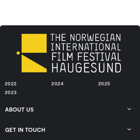
2022
2024
2025
2023
ABOUT US
GET IN TOUCH