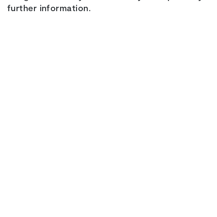
further information.