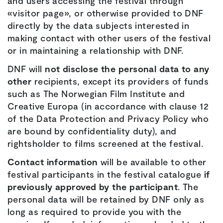
and users accessing the festival through
«visitor page», or otherwise provided to DNF
directly by the data subjects interested in
making contact with other users of the festival
or in maintaining a relationship with DNF.
DNF will
not disclose the personal data to any
other
recipients, except its providers of funds
such as The Norwegian Film Institute and
Creative Europa (in accordance with clause 12
of the Data Protection and Privacy Policy who
are bound by confidentiality duty), and
rightsholder to films screened at the festival.
Contact information
will be available to other
festival participants in the festival catalogue
if
previously approved by the participant
. The
personal data will be retained by DNF only as
long as required to provide you with the