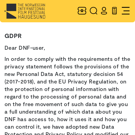
GDPR
Dear DNF-user,
In order to comply with the requirements of the
privacy statement follows the provisions of the
new Personal Data Act, statutory decision 54
(2017-2018), and the EU Privacy Regulation, on
the protection of personal information with
regard to the processing of personal data and
on the free movement of such data to give you
a full understanding of which data about you
DNF has access to, how it uses it and how you
can control it, we have adopted new Data
Protection and Privacy Policy and modified our