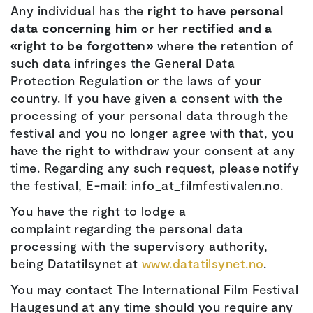
Any individual has the
right to have personal
data concerning him or her rectified and a
«right to be forgotten»
where the retention of
such data infringes the General Data
Protection Regulation or the laws of your
country. If you have given a consent with the
processing of your personal data through the
festival and you no longer agree with that, you
have the right to withdraw your consent at any
time. Regarding any such request, please notify
the festival, E-mail: info_at_filmfestivalen.no.
You have the right to lodge a
complaint regarding the personal data
processing with the supervisory authority,
being Datatilsynet at
www.datatilsynet.no
.
You may contact The International Film Festival
Haugesund at any time should you require any