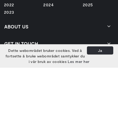
2022
2024
2025
2023
ABOUT US
GET IN TOUCH
Dette webområdet bruker cookies. Ved å
Ja
fortsette å bruke webområdet samtykker du
i vår bruk av cookies
Les mer her
EIERE
HOVEDSAMARBEIDSPARTNERE