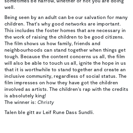
sometimes be narrow, whether or not you are doing
well.
Being seen by an adult can be our salvation for many
children. That's why good networks are important.
This includes the foster homes that are necessary in
the work of raising the children to be good citizens.
The film shows us how family, friends and
neighbourhoods can stand together when things get
tough. Because the content concerns us all, the film
will also be able to touch us all, ignite the hope in us
that it is worthwhile to stand together and create an
inclusive community, regardless of social status. The
film impresses on how they have got the children
involved as artists. The children's rap with the credits
is absolutely king!
The winner is:
Christy
Talen ble gitt av Leif Rune Dass Sundli.