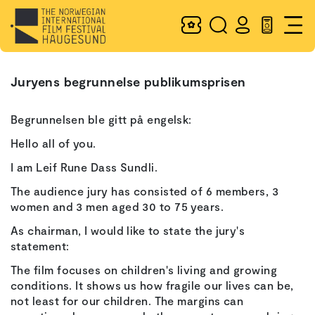
Juryens begrunnelse publikumsprisen
Begrunnelsen ble gitt på engelsk:
Hello all of you.
I am Leif Rune Dass Sundli.
The audience jury has consisted of 6 members, 3
women and 3 men aged 30 to 75 years.
As chairman, I would like to state the jury's
statement:
The film focuses on children's living and growing
conditions. It shows us how fragile our lives can be,
not least for our children. The margins can