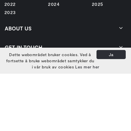
2022
2024
2025
2023
ABOUT US
GET IN TOUCH
Dette webområdet bruker cookies. Ved å
Ja
fortsette å bruke webområdet samtykker du
i vår bruk av cookies
Les mer her
EIERE
HOVEDSAMARBEIDSPARTNERE