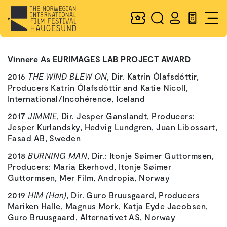
Vinnere As EURIMAGES LAB PROJECT AWARD
2016
THE WIND BLEW ON
, Dir. Katrín Ólafsdóttir,
Producers Katrín Ólafsdóttir and Katie Nicoll,
International/Incohérence, Iceland
2017
JIMMIE
, Dir. Jesper Ganslandt, Producers:
Jesper Kurlandsky, Hedvig Lundgren, Juan Libossart,
Fasad AB, Sweden
2018
BURNING MAN
, Dir.: Itonje Søimer Guttormsen,
Producers: Maria Ekerhovd, Itonje Søimer
Guttormsen, Mer Film, Andropia, Norway
2019
HIM (Han)
, Dir. Guro Bruusgaard, Producers
Mariken Halle, Magnus Mork, Katja Eyde Jacobsen,
Guro Bruusgaard, Alternativet AS, Norway