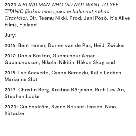
2020
A BLIND MAN WHO DID NOT WANT TO SEE
TITANIC (Sokea mies, joka ei halunnut nähnä
Titanicia)
, Dir. Teemu Nikki, Prod. Jani Pösö, It´s Alive
Films, Finland
Jury:
2016: Bent Hamer, Dorien van de Pas, Heidi Zwicker
2017: Donia Boston, Gudmundur Arnar
Gudmundsson, Nikolaj Nikitin, Håkon Skogrand
2018: Ilse Acevedo, Csaba Bereczki, Kalle Løchen,
Marianne Slot
2019: Christin Berg, Kristina Börjeson, Ruth Lev Ari,
Stephen Locke
2020: Cia Edström, Svend Bostad Jensen, Nino
Kirtadze